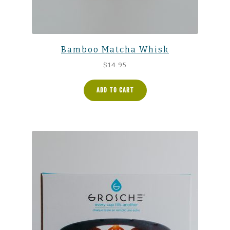
Bamboo Matcha Whisk
$
14.95
ADD TO CART