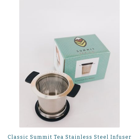
Classic Summit Tea Stainless Steel Infuser