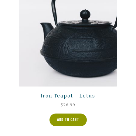
Iron Teapot – Lotus
$
26.99
ADD TO CART