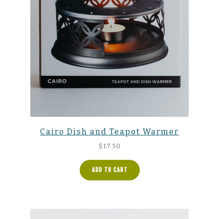
Cairo Dish and Teapot Warmer
$
17.50
ADD TO CART