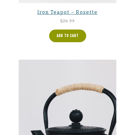
Iron Teapot – Rosette
$
26.99
ADD TO CART