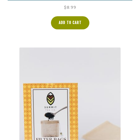
$
8.99
ADD TO CART