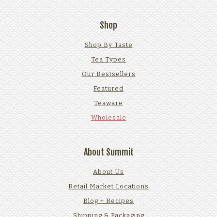
Shop
Shop By Taste
Tea Types
Our Bestsellers
Featured
Teaware
Wholesale
About Summit
About Us
Retail Market Locations
Blog + Recipes
Shipping & Packaging