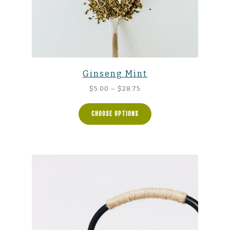
Ginseng Mint
Price
$
5.00
–
$
28.75
range:
$5.00
CHOOSE OPTIONS
through
$28.75