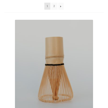
TEAWARE
1
2
WHOLESALE