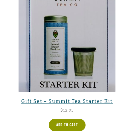
Gift Set – Summit Tea Starter Kit
$
12.95
ADD TO CART