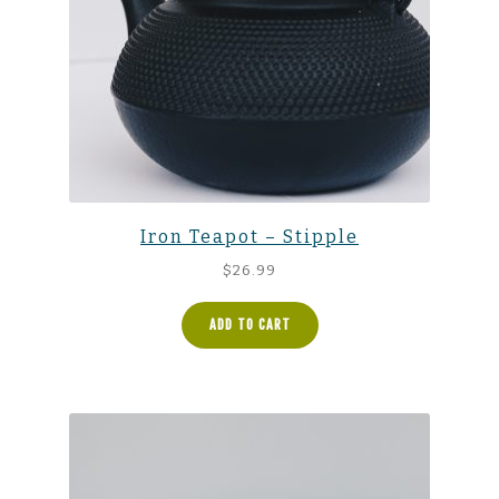
Iron Teapot – Stipple
$
26.99
ADD TO CART