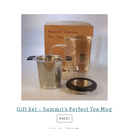
Gift Set – Summit’s Perfect Tea Mug
SALE!
Original
Current