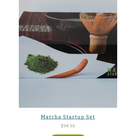
Matcha Startup Set
$
34.50