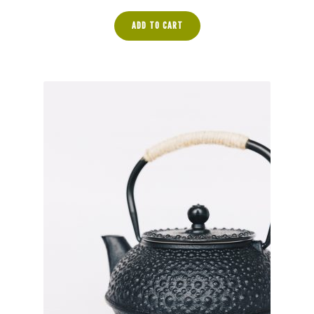
ADD TO CART