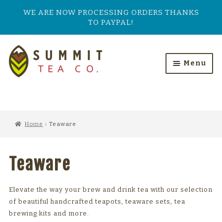
WE ARE NOW PROCESSING ORDERS THANKS
TO PAYPAL!
Skip
Skip
to
to
Menu
navigation
content
HOME
ALL PRODUCTS
Home
Teaware
SHOP BY TASTE
Teaware
TEA TYPES
OUR BESTSELLERS
Elevate the way your brew and drink tea with our selection
of beautiful handcrafted teapots, teaware sets, tea
FEATURED
brewing kits and more.