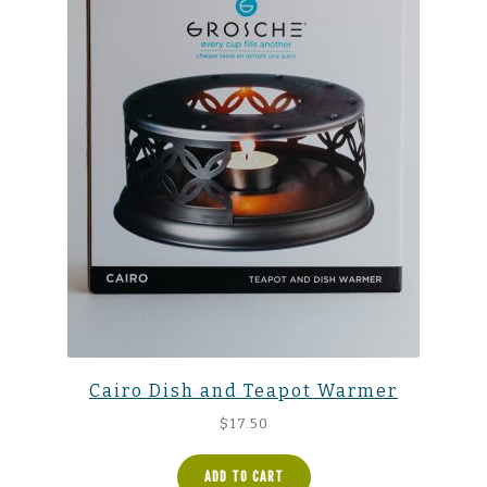
Cairo Dish and Teapot Warmer
$
17.50
ADD TO CART