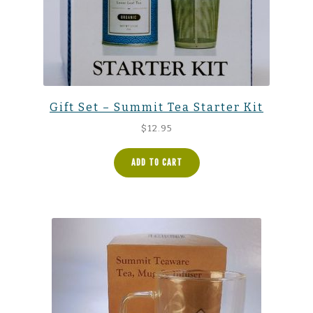
Gift Set – Summit Tea Starter Kit
$
12.95
ADD TO CART