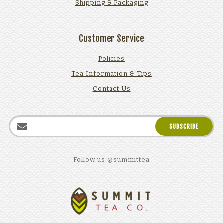
Shipping & Packaging
Customer Service
Policies
Tea Information & Tips
Contact Us
Follow us @summittea