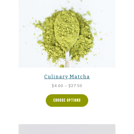
Culinary Matcha
Price
$
4.00
–
$
27.50
range:
$4.00
CHOOSE OPTIONS
through
$27.50