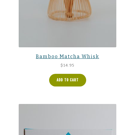
Bamboo Matcha Whisk
$
14.95
ADD TO CART