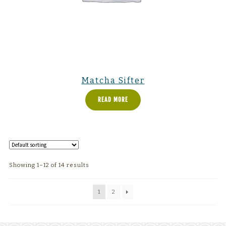
Matcha Sifter
READ MORE
Showing 1–12 of 14 results
1
2