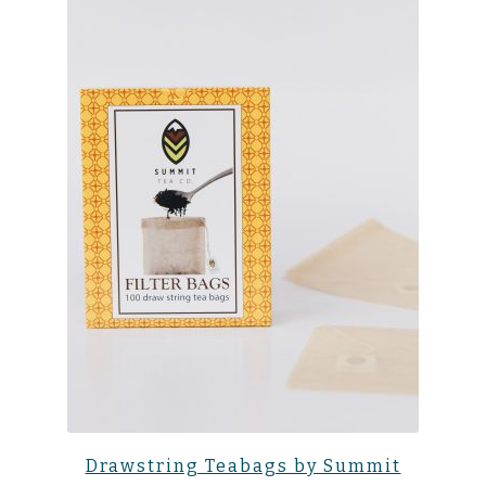
Drawstring Teabags by Summit