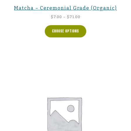
Matcha – Ceremonial Grade (Organic)
Price
$
7.00
–
$
71.00
range:
$7.00
CHOOSE OPTIONS
through
$71.00