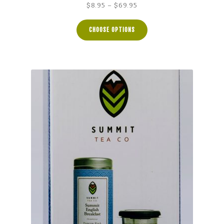
Price
$
8.95
–
$
69.95
range:
$8.95
CHOOSE OPTIONS
through
$69.95