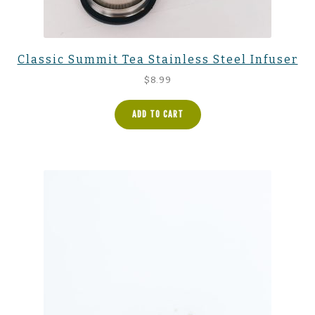
Classic Summit Tea Stainless Steel Infuser
$
8.99
ADD TO CART