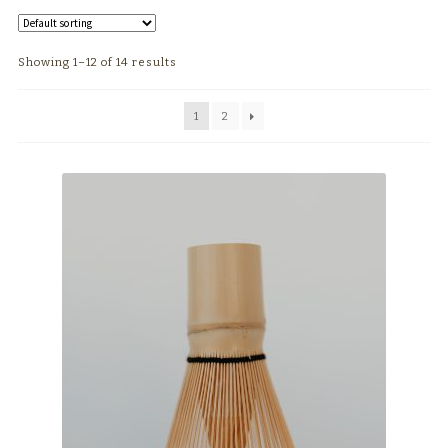
TEAWARE
Showing 1–12 of 14 results
WHOLESALE
1
2