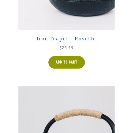
Iron Teapot – Rosette
$
26.99
ADD TO CART