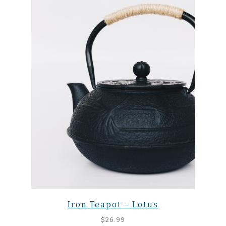
Iron Teapot – Lotus
$
26.99