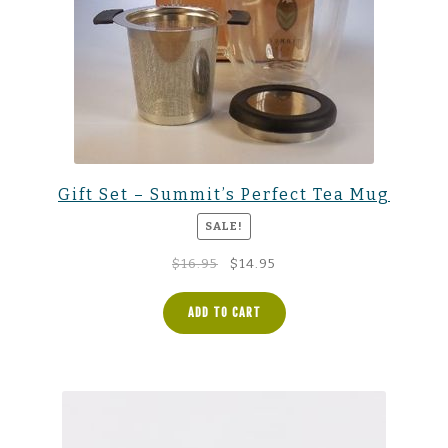
Gift Set – Summit’s Perfect Tea Mug
SALE!
Original
Current
$
16.95
$
14.95
price
price
was:
is:
ADD TO CART
$16.95.
$14.95.