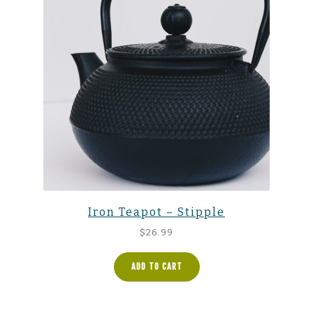
Iron Teapot – Stipple
$
26.99
ADD TO CART