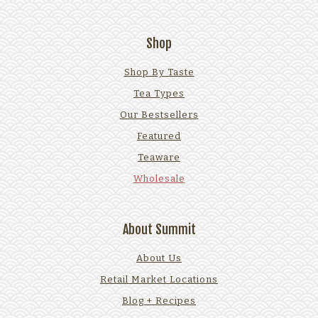
Shop
Shop By Taste
Tea Types
Our Bestsellers
Featured
Teaware
Wholesale
About Summit
About Us
Retail Market Locations
Blog + Recipes