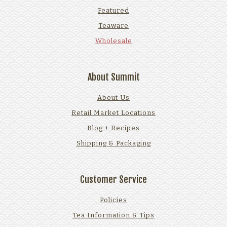
Featured
Teaware
Wholesale
About Summit
About Us
Retail Market Locations
Blog + Recipes
Shipping & Packaging
Customer Service
Policies
Tea Information & Tips