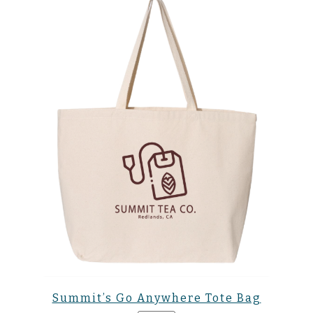
Summit’s Go Anywhere Tote Bag