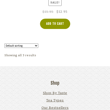
SALE!
Original
Current
$
15.95
$
12.95
price
price
was:
is:
ADD TO CART
$15.95.
$12.95.
Showing all 3 results
Shop
Shop By Taste
Tea Types
Our Bestsellers