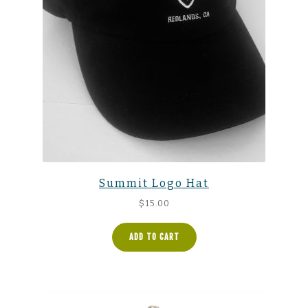
Summit Logo Hat
$
15.00
ADD TO CART