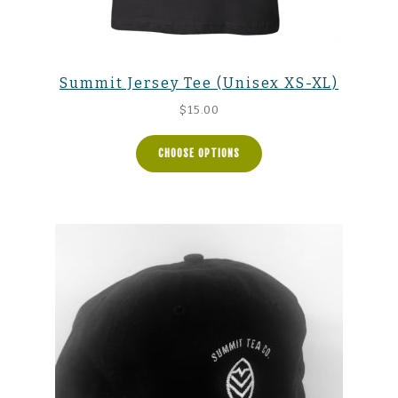
Summit Jersey Tee (Unisex XS-XL)
$
15.00
CHOOSE OPTIONS