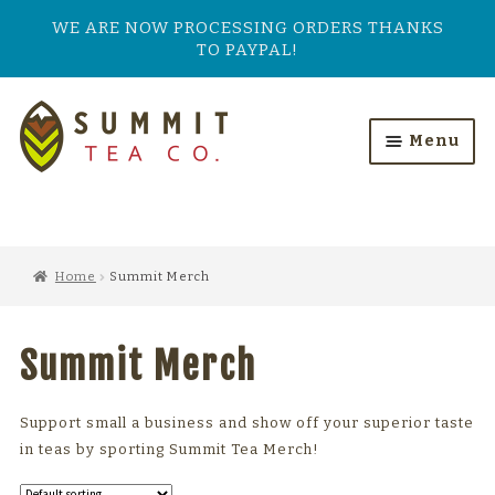
WE ARE NOW PROCESSING ORDERS THANKS
TO PAYPAL!
Skip
Skip
to
to
Menu
navigation
content
HOME
ALL PRODUCTS
Home
Summit Merch
SHOP BY TASTE
Summit Merch
TEA TYPES
OUR BESTSELLERS
Support small a business and show off your superior taste
in teas by sporting Summit Tea Merch!
FEATURED