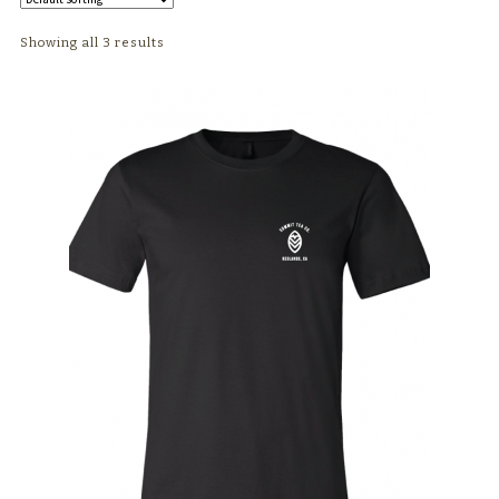
TEAWARE
Showing all 3 results
WHOLESALE