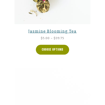
Jasmine Blooming Tea
Price
$
5.00
–
$
39.75
range:
$5.00
CHOOSE OPTIONS
through
$39.75