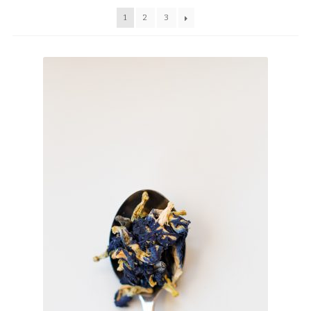
TEAWARE
1
2
3
WHOLESALE