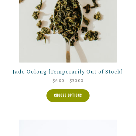
Jade Oolong [Temporarily Out of Stock]
Price
$
6.00
–
$
30.00
range:
$6.00
CHOOSE OPTIONS
through
$30.00