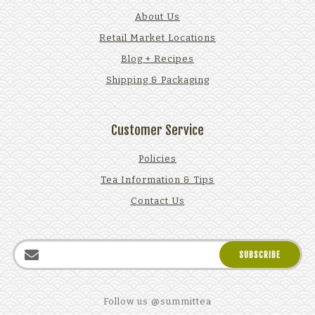
About Us
Retail Market Locations
Blog + Recipes
Shipping & Packaging
Customer Service
Policies
Tea Information & Tips
Contact Us
Follow us @summittea