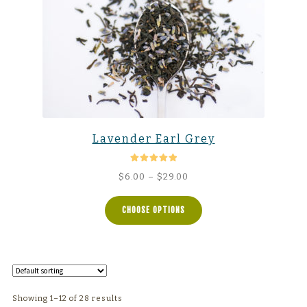
Lavender Earl Grey
Rated
5.00
Price
$
6.00
–
$
29.00
out of 5
range:
$6.00
CHOOSE OPTIONS
through
$29.00
Showing 1–12 of 28 results