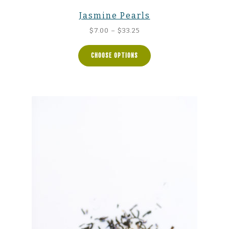
Jasmine Pearls
Price
$
7.00
–
$
33.25
range:
$7.00
CHOOSE OPTIONS
through
$33.25