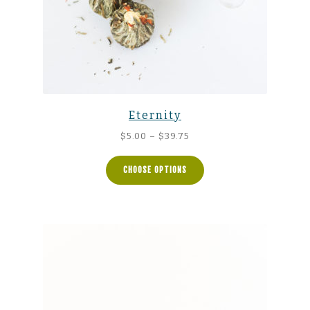
Eternity
Price
$
5.00
–
$
39.75
range:
$5.00
CHOOSE OPTIONS
through
$39.75