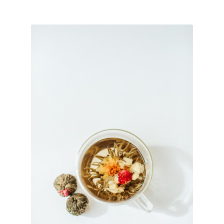
$156.00