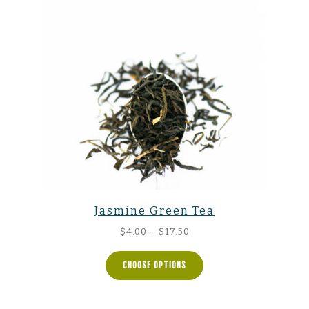
Jasmine Green Tea
Price
$
4.00
–
$
17.50
range:
$4.00
CHOOSE OPTIONS
through
$17.50