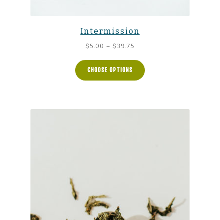
Intermission
Price
$
5.00
–
$
39.75
range:
$5.00
CHOOSE OPTIONS
through
$39.75