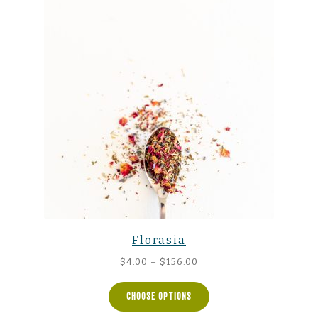
Florasia
Price
$
4.00
–
$
156.00
range:
$4.00
CHOOSE OPTIONS
through