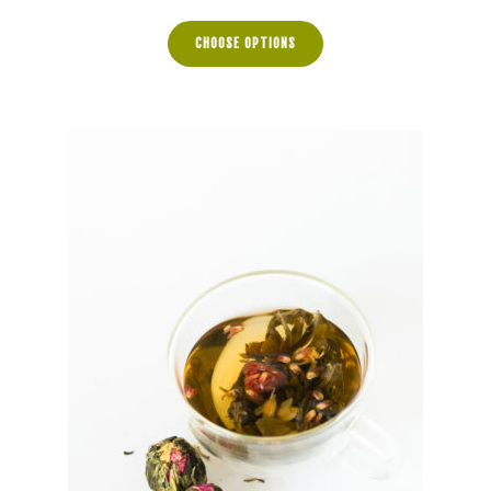
range:
$5.00
CHOOSE OPTIONS
through
$22.50