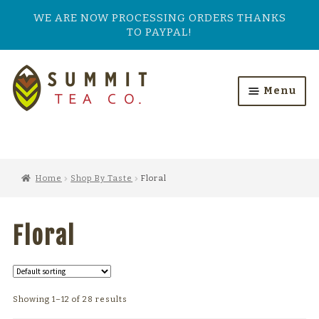
WE ARE NOW PROCESSING ORDERS THANKS
TO PAYPAL!
Skip
Skip
to
to
Menu
navigation
content
HOME
ALL PRODUCTS
Home
Shop By Taste
Floral
SHOP BY TASTE
Floral
TEA TYPES
OUR BESTSELLERS
Showing 1–12 of 28 results
FEATURED