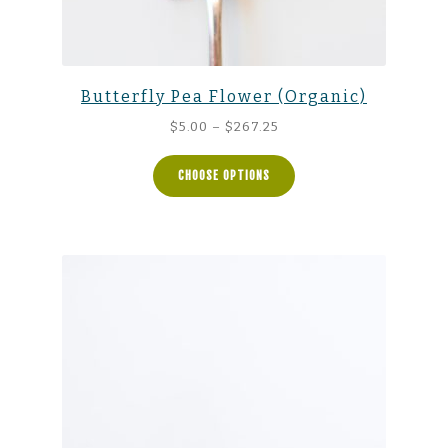
Butterfly Pea Flower (Organic)
Price
$
5.00
–
$
267.25
range:
$5.00
CHOOSE OPTIONS
through
$267.25