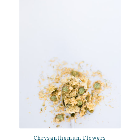
Chrysanthemum Flowers