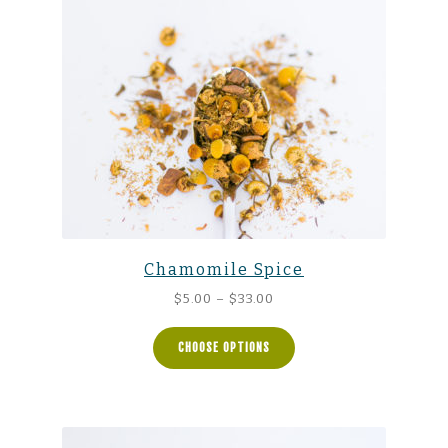
Chamomile Spice
Price
$
5.00
–
$
33.00
range:
$5.00
CHOOSE OPTIONS
through
$33.00