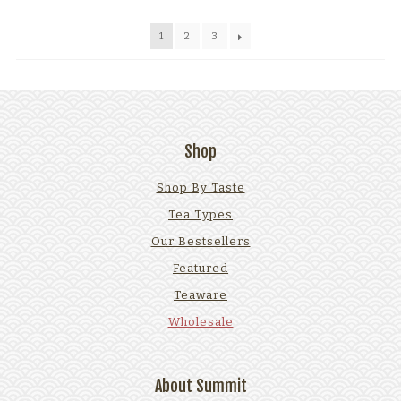
1
2
3
Shop
Shop By Taste
Tea Types
Our Bestsellers
Featured
Teaware
Wholesale
About Summit