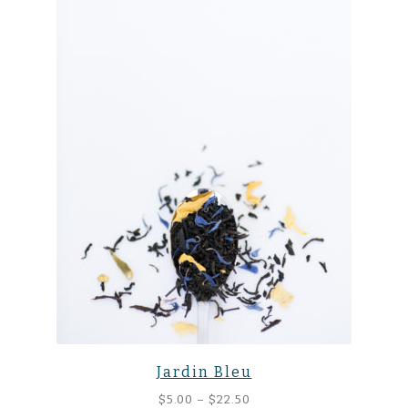
Jardin Bleu
Price
$
5.00
–
$
22.50