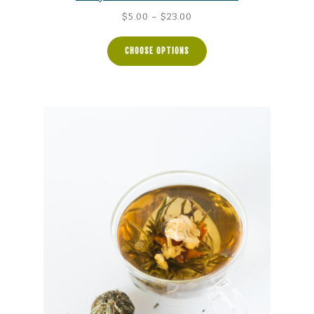
Price
$
5.00
–
$
23.00
range:
$5.00
CHOOSE OPTIONS
through
$23.00