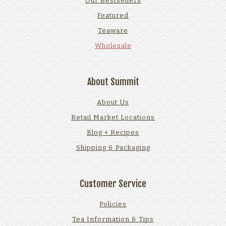
Our Bestsellers
Featured
Teaware
Wholesale
About Summit
About Us
Retail Market Locations
Blog + Recipes
Shipping & Packaging
Customer Service
Policies
Tea Information & Tips