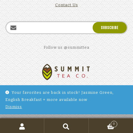
Contact Us
Follow us @summittea
Your favorites are back in stock! Jasmine Green,
English Breakfast + more available now
©2025 Summit Tea Company. All Rights reserved. Site by
Dismiss
Barton Interactive
.
0
Search
SEARCH