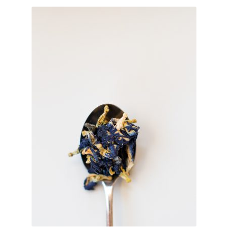
TEAWARE
WHOLESALE