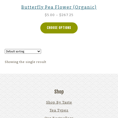
Butterfly Pea Flower (Organic)
Price
$
5.00
–
$
267.25
range:
$5.00
CHOOSE OPTIONS
through
$267.25
Showing the single result
Shop
Shop By Taste
Tea Types