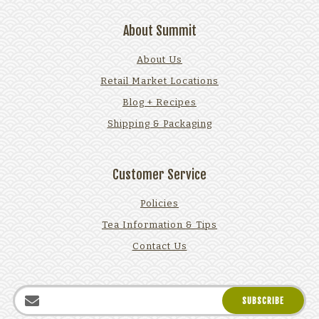
About Summit
About Us
Retail Market Locations
Blog + Recipes
Shipping & Packaging
Customer Service
Policies
Tea Information & Tips
Contact Us