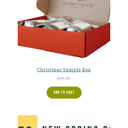
Christmas Sample Box
$
39.95
ADD TO CART