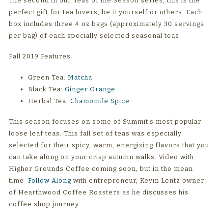
The second in our Teas of the Season series, this is the
perfect gift for tea lovers, be it yourself or others. Each
box includes three 4 oz bags (approximately 30 servings
per bag) of each specially selected seasonal teas.
Fall 2019 Features
Green Tea:
Matcha
Black Tea:
Ginger Orange
Herbal Tea:
Chamomile Spice
This season focuses on some of Summit’s most popular
loose leaf teas. This fall set of teas was especially
selected for their spicy, warm, energizing flavors that you
can take along on your crisp autumn walks. Video with
Higher Grounds Coffee coming soon, but in the mean
time
Follow Along
with entrepreneur, Kevin Lentz owner
of Hearthwood Coffee Roasters as he discusses his
coffee shop journey