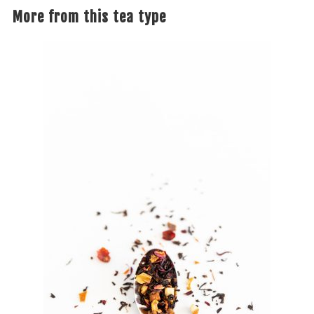
More from this tea type