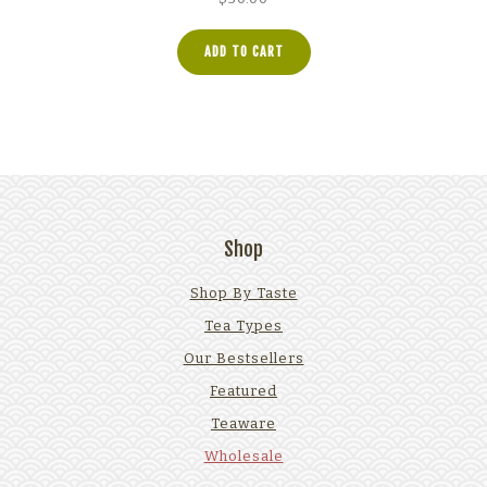
ADD TO CART
Shop
Shop By Taste
Tea Types
Our Bestsellers
Featured
Teaware
Wholesale