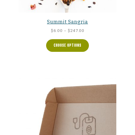
Summit Sangria
Price
$
6.00
–
$
247.00
range:
$6.00
CHOOSE OPTIONS
through
$247.00