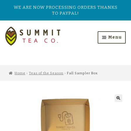
WE ARE NOW PROCESSING ORDERS THANKS
TO PAYPAL!
Skip
Skip
to
to
Menu
navigation
content
HOME
ALL PRODUCTS
Home
Teas of the Season
Fall Sampler Box
SHOP BY TASTE
TEA TYPES
OUR BESTSELLERS
FEATURED