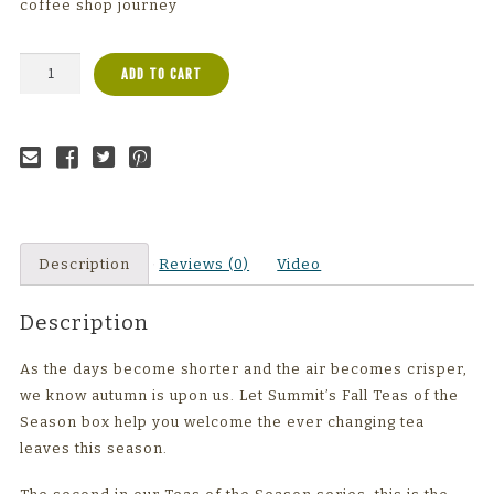
coffee shop journey
Fall
ADD TO CART
Sampler
Box
quantity
Email to a
Share on
Share on
Share on
friend
Facebook
Twitter
Pinterest
Description
Reviews (0)
Video
Description
As the days become shorter and the air becomes crisper,
we know autumn is upon us. Let Summit’s Fall Teas of the
Season box help you welcome the ever changing tea
leaves this season.