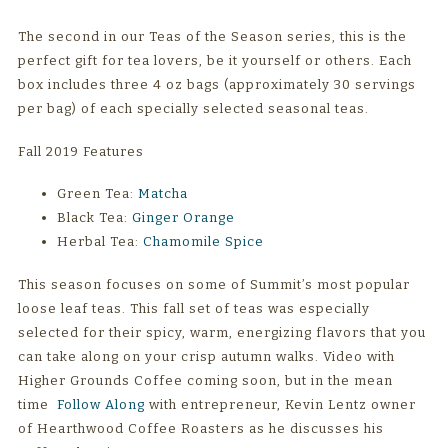
The second in our Teas of the Season series, this is the
perfect gift for tea lovers, be it yourself or others. Each
box includes three 4 oz bags (approximately 30 servings
per bag) of each specially selected seasonal teas.
Fall 2019 Features
Green Tea:
Matcha
Black Tea:
Ginger Orange
Herbal Tea:
Chamomile Spice
This season focuses on some of Summit’s most popular
loose leaf teas. This fall set of teas was especially
selected for their spicy, warm, energizing flavors that you
can take along on your crisp autumn walks. Video with
Higher Grounds Coffee coming soon, but in the mean
time
Follow Along
with entrepreneur, Kevin Lentz owner
of Hearthwood Coffee Roasters as he discusses his