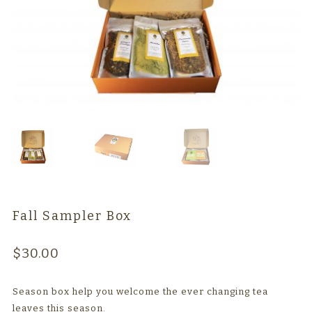
TEAWARE
WHOLESALE
Fall Sampler Box
$
30.00
Season box help you welcome the ever changing tea
leaves this season.