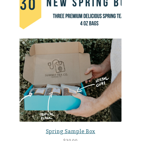
Spring Sample Box
$
30.00