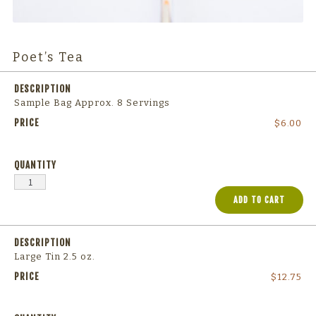
Poet’s Tea
Sample Bag Approx. 8 Servings
$
6.00
ADD TO CART
Large Tin 2.5 oz.
$
12.75