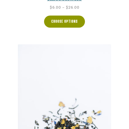
Price
$
6.00
–
$
26.00
range:
$6.00
CHOOSE OPTIONS
through
$26.00