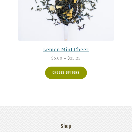
Lemon Mint Cheer
Price
$
5.00
–
$
25.25
range:
$5.00
CHOOSE OPTIONS
through
$25.25
Shop