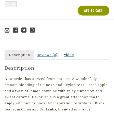
ADD TO CART
Email to a
Share on
Share on
Share on
friend
Facebook
Twitter
Pinterest
Description
Reviews (0)
Video
Description
New order has arrived from France: A wonderfully
smooth blending of Chinese and Ceylon teas. Fresh apple
and a twist of lemon combine with spicy cinnamon and
sweet caramel flavor. This is a great afternoon tea to
enjoy with pen or book. An inspiration to writers! Black
tea from China and Sri Lanka, blended in France.