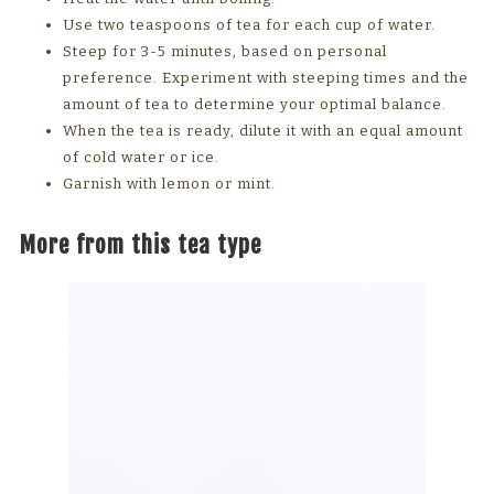
Use two teaspoons of tea for each cup of water.
Steep for 3-5 minutes, based on personal
preference. Experiment with steeping times and the
amount of tea to determine your optimal balance.
When the tea is ready, dilute it with an equal amount
of cold water or ice.
Garnish with lemon or mint.
More from this tea type