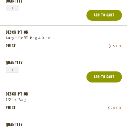
ADD TO CART
Large Refill Bag 4.0 oz.
$
15.00
ADD TO CART
1/2 lb. Bag
$
26.00