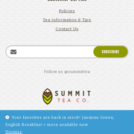
Policies
Tea Information & Tips
Contact Us
Follow us @summittea
Your favorites are back in stock! Jasmine Green,
English Breakfast + more available now
©2025 Summit Tea Company. All Rights reserved. Site by
Dismiss