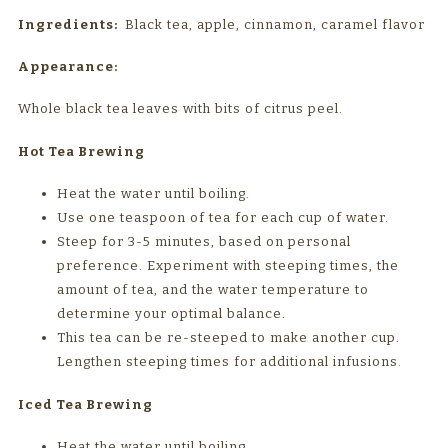
Ingredients:
Black tea, apple, cinnamon, caramel flavor
Appearance:
Whole black tea leaves with bits of citrus peel.
Hot Tea Brewing
Heat the water until boiling.
Use one teaspoon of tea for each cup of water.
Steep for 3-5 minutes, based on personal
preference. Experiment with steeping times, the
amount of tea, and the water temperature to
determine your optimal balance.
This tea can be re-steeped to make another cup.
Lengthen steeping times for additional infusions.
Iced Tea Brewing
Heat the water until boiling.