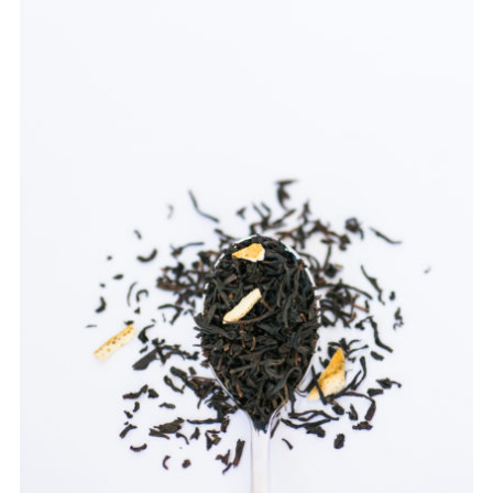
TEAWARE
WHOLESALE