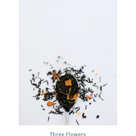
Three Flowers