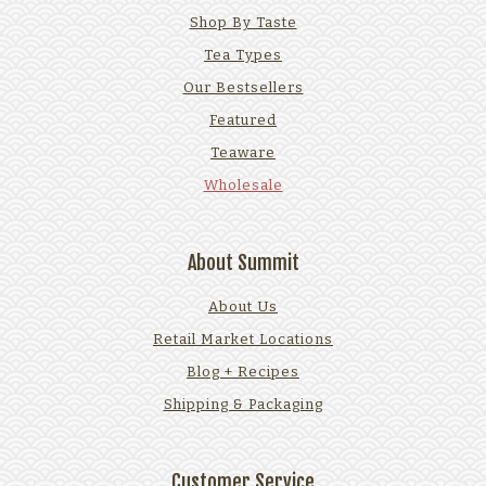
Shop By Taste
Tea Types
Our Bestsellers
Featured
Teaware
Wholesale
About Summit
About Us
Retail Market Locations
Blog + Recipes
Shipping & Packaging
Customer Service