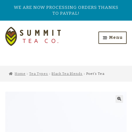
WE ARE NOW PROCESSING ORDERS THANKS
TO PAYPAL!
Skip
Skip
to
to
Menu
navigation
content
HOME
ALL PRODUCTS
Home
Tea Types
Black Tea Blends
Poet’s Tea
SHOP BY TASTE
TEA TYPES
OUR BESTSELLERS
FEATURED