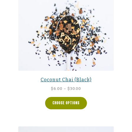
Coconut Chai (Black)
Price
$
6.00
–
$
30.00
range:
$6.00
CHOOSE OPTIONS
through
$30.00