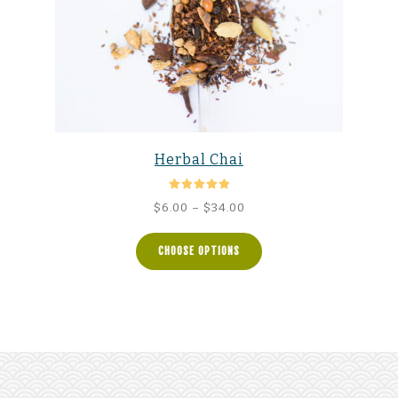
Herbal Chai
Rated
5.00
Price
$
6.00
–
$
34.00
out of 5
range:
$6.00
CHOOSE OPTIONS
through
$34.00