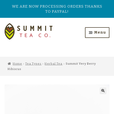
WE ARE NOW PROCESSING ORDERS THANKS
TO PAYPAL!
Skip
Skip
to
to
Menu
navigation
content
HOME
ALL PRODUCTS
Home
Tea Types
Herbal Tea
Summit Very Berry
Hibiscus
SHOP BY TASTE
TEA TYPES
OUR BESTSELLERS
FEATURED