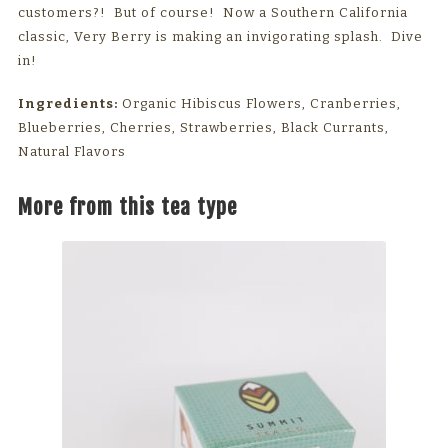
customers?! But of course! Now a Southern California
classic, Very Berry is making an invigorating splash. Dive
in!
Ingredients:
Organic Hibiscus Flowers, Cranberries,
Blueberries, Cherries, Strawberries, Black Currants,
Natural Flavors
More from this tea type