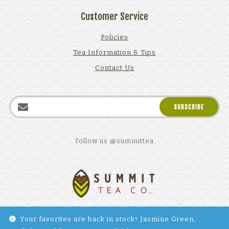
Customer Service
Policies
Tea Information & Tips
Contact Us
Follow us @summittea
Your favorites are back in stock! Jasmine Green,