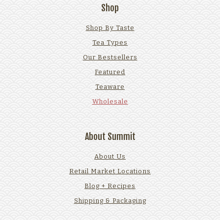
Shop
Shop By Taste
Tea Types
Our Bestsellers
Featured
Teaware
Wholesale
About Summit
About Us
Retail Market Locations
Blog + Recipes
Shipping & Packaging