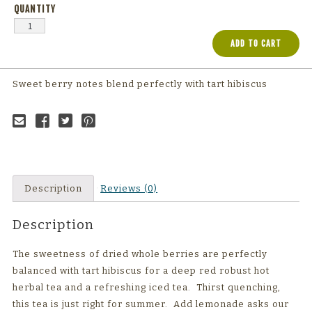
ADD TO CART
Sweet berry notes blend perfectly with tart hibiscus
Email to a
Share on
Share on
Share on
friend
Facebook
Twitter
Pinterest
Description
Reviews (0)
Description
The sweetness of dried whole berries are perfectly
balanced with tart hibiscus for a deep red robust hot
herbal tea and a refreshing iced tea. Thirst quenching,
this tea is just right for summer. Add lemonade asks our