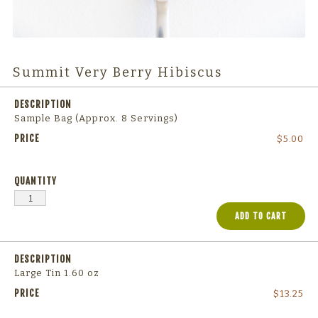
Summit Very Berry Hibiscus
Sample Bag (Approx. 8 Servings)
$
5.00
ADD TO CART
Large Tin 1.60 oz
$
13.25