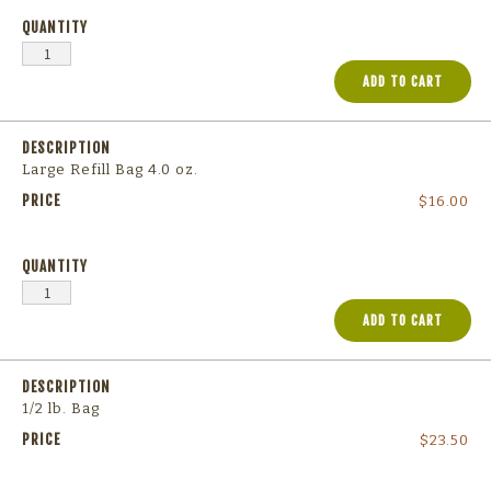
ADD TO CART
Large Refill Bag 4.0 oz.
$
16.00
ADD TO CART
1/2 lb. Bag
$
23.50