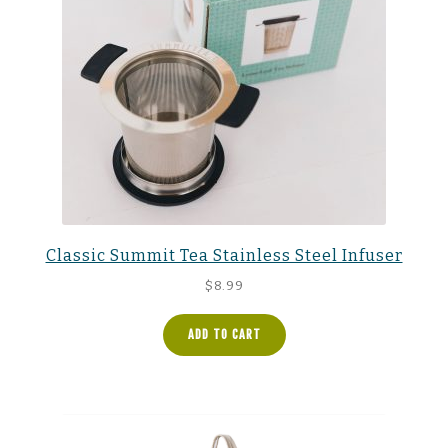
Classic Summit Tea Stainless Steel Infuser
$
8.99
ADD TO CART