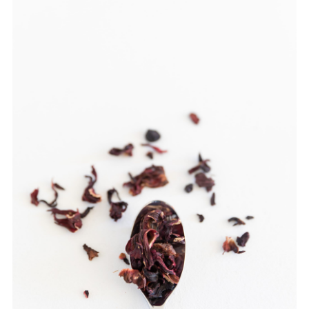
TEAWARE
WHOLESALE