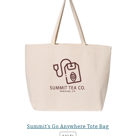
Summit’s Go Anywhere Tote Bag
SALE!