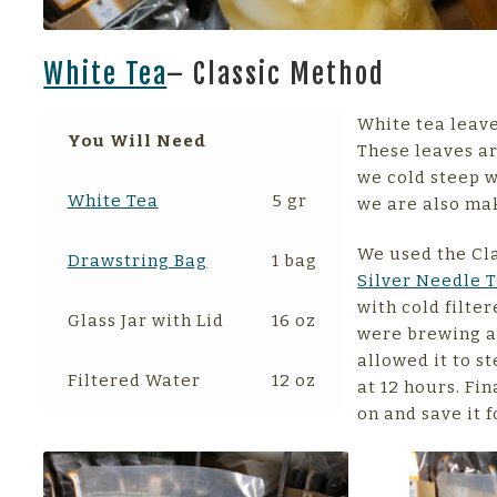
White Tea
– Classic Method
White tea leave
You Will Need
These leaves ar
we cold steep w
White Tea
5 gr
we are also mak
We used the Cl
Drawstring Bag
1 bag
Silver Needle 
with cold filte
Glass Jar with Lid
16 oz
were brewing a 
allowed it to s
Filtered Water
12 oz
at 12 hours. Fin
on and save it f