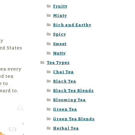
Fruity
Minty
Rich and Earthy
Spicy
cy
Sweet
ed States
Nutty
Tea Types
tea every
Chai Tea
ed tea
Black Tea
e to
ward to.
Black Tea Blends
Blooming Tea
Green Tea
Green Tea Blends
Herbal Tea