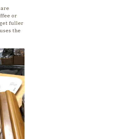
 are
ffee or
get fuller
 uses the