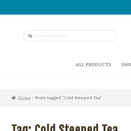
Skip
Skip
Search
SEARCH
to
to
for:
navigation
content
ALL PRODUCTS
SHO
Home
Posts tagged “Cold Steeped Tea”
Tag:
Cold Steeped Tea