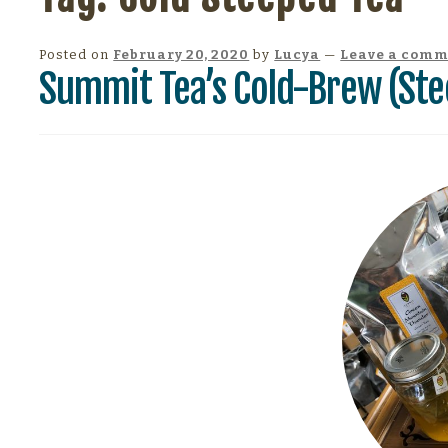
Posted on
February 20, 2020
by
Lucya
—
Leave a com
Summit Tea’s Cold-Brew (Ste