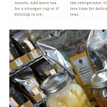
results. Add more tea
the refrigerator. U
for a stronger cup or if
less time for delic
diluting in ice.
teas.