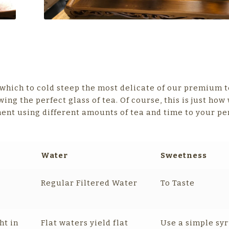
 which to cold steep the most delicate of our premium t
wing the perfect glass of tea. Of course, this is just ho
ment using different amounts of tea and time to your pe
Water
Sweetness
Regular Filtered Water
To Taste
ht in
Flat waters yield flat
Use a simple syr