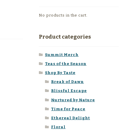
No products in the cart.
Product categories
Summit Merch
Teas of the Season
Shop By Taste
Break of Dawn
Blissful Escape
Nurtured by Nature
Time for Peace
Ethereal Delight
Floral