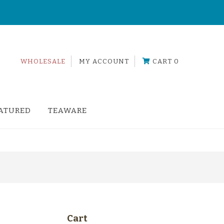
!
WHOLESALE
MY ACCOUNT
CART 0
ATURED
TEAWARE
Cart