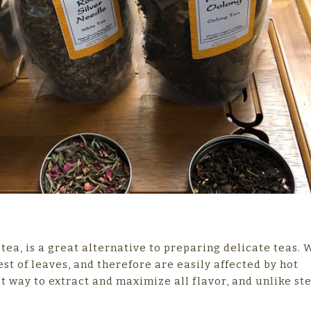
ea, is a great alternative to preparing delicate teas. 
t of leaves, and therefore are easily affected by hot
t way to extract and maximize all flavor, and unlike st