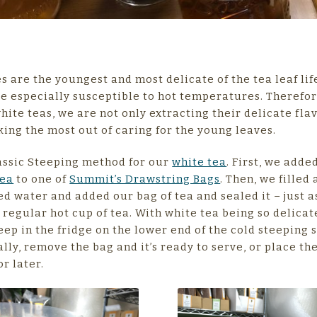
s are the youngest and most delicate of the tea leaf lif
e especially susceptible to hot temperatures. Therefo
hite teas, we are not only extracting their delicate flav
ing the most out of caring for the young leaves.
assic Steeping method for our
white tea
. First, we add
Tea
to one of
Summit’s Drawstring Bags
. Then, we filled 
red water and added our bag of tea and sealed it – just a
regular hot cup of tea. With white tea being so delicat
teep in the fridge on the lower end of the cold steeping
ally, remove the bag and it’s ready to serve, or place th
or later.