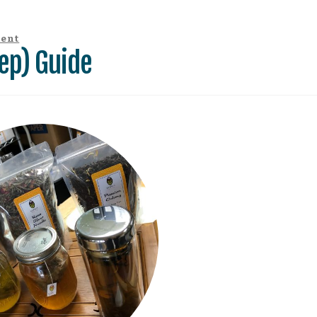
ment
ep) Guide