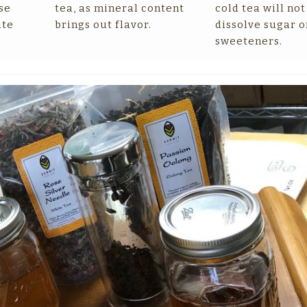
se
tea, as mineral content
cold tea will not
ate
brings out flavor.
dissolve sugar o
sweeteners.