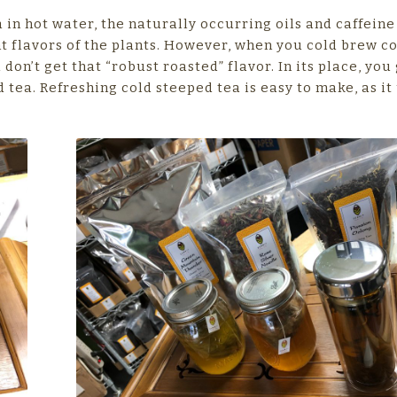
 in hot water, the naturally occurring oils and caffeine
t flavors of the plants. However, when you cold brew co
don’t get that “robust roasted” flavor. In its place, you 
 tea. Refreshing cold steeped tea is easy to make, as it