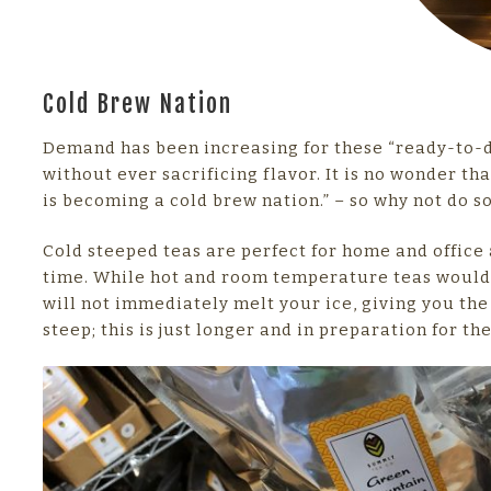
Cold Brew Nation
Demand has been increasing for these “ready-to-dr
without ever sacrificing flavor. It is no wonder th
is becoming a cold brew nation.” – so why not do s
Cold steeped teas are perfect for home and office 
time. While hot and room temperature teas would 
will not immediately melt your ice, giving you the 
steep; this is just longer and in preparation for th