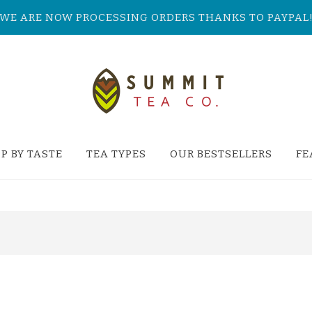
WE ARE NOW PROCESSING ORDERS THANKS TO PAYPAL
P BY TASTE
TEA TYPES
OUR BESTSELLERS
FE