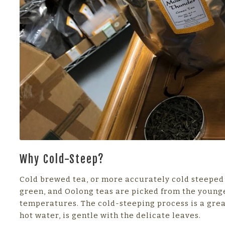
Why Cold-Steep?
Cold brewed tea, or more accurately cold steeped t
green, and Oolong teas are picked from the younges
temperatures. The cold-steeping process is a grea
hot water, is gentle with the delicate leaves.