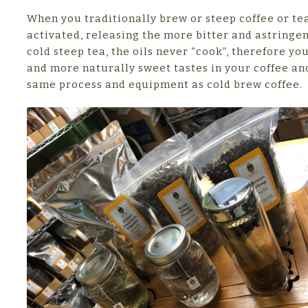
When you traditionally brew or steep coffee or tea
activated, releasing the more bitter and astringen
cold steep tea, the oils never “cook”, therefore you 
and more naturally sweet tastes in your coffee and
same process and equipment as cold brew coffee.