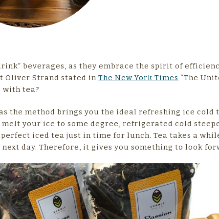
ink” beverages, as they embrace the spirit of efficien
at Oliver Strand stated in
The New York Times
“The Unit
o with tea?
as the method brings you the ideal refreshing ice cold 
melt your ice to some degree, refrigerated cold steep
perfect iced tea just in time for lunch. Tea takes a whil
e next day. Therefore, it gives you something to look for