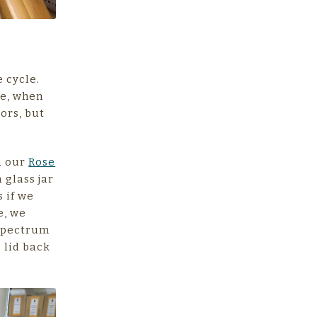
e cycle.
re, when
ors, but
ed our
Rose
a glass jar
s if we
e, we
 spectrum
e lid back