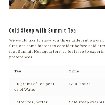
Cold Steep with Summit Tea
We would like to show you three different ways in
first, are some factors to consider before cold bre
it at Summit Headquarters, so feel free to experi
preferences.
Tea
Time
3.0 grams of Tea per 8
12-16 hours
oz of Water
Better tea, better
Cold steep overnig