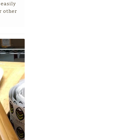
 easily
r other