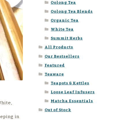
Oolong Tea
Oolong Tea Blends
Organic Tea
White Tea
Summit Herbs
All Products
Our Bestsellers
Featured
Teaware
Teapots & Kettles
Loose Leaf Infusers
Matcha Essentials
White,
Out of Stock
eeping in