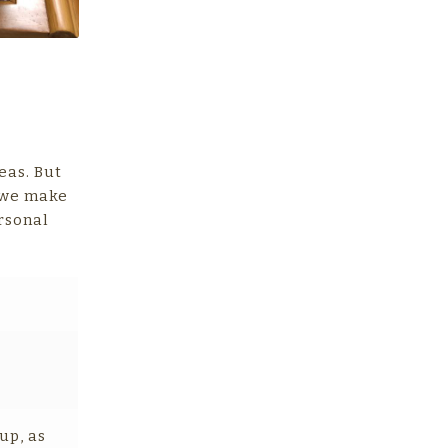
eas. But
w we make
rsonal
up, as